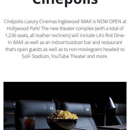
Cinépolis Luxury Cinemas Inglewood IMAX is NOW OPEN at
Hollywood Park! The new theater complex (with a total of
1,236 seats, all leather recliners) will include LA’s first Dine-
In IMAX as well as an indoor/outdoor bar and restaurant
that’s open guests as well as to non-moviegoers headed to
SoFi Stadium, YouTube Theater and more.