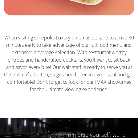
When visiting Cinépolis Luxury Cinemas be sure to arrive 30
minutes early to take advantage of our full food menu and
extensive beverage selection. With restaurant worthy
entrées and handcrafted cocktails, you'll want to sit back
and savor every bite! Our wait staff is ready to serve you at
the push of a button, so go ahead - recline your seat and get
comfortable! Don't forget to look for our IMAX showtimes
for the ultimate viewing experience.
Immerse yourself, we’re