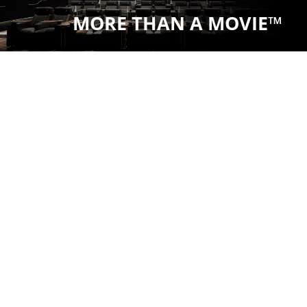
MORE THAN A MOVIE™