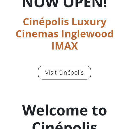
NOW OPEN!
Cinépolis Luxury
Cinemas Inglewood
IMAX
Visit Cinépolis
Welcome to
Cinépolis