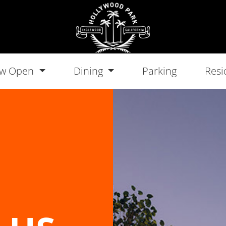
w Open
Dining
Parking
Resi