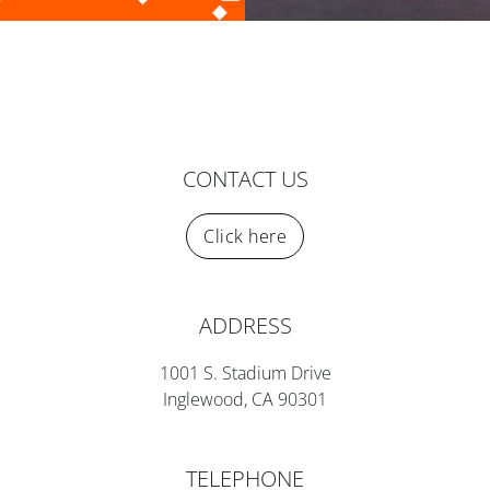
CONTACT US
Click here
ADDRESS
1001 S. Stadium Drive
Inglewood, CA 90301
TELEPHONE