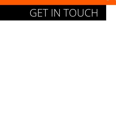
GET IN TOUCH