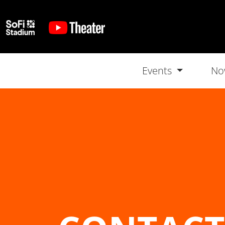
Events
No