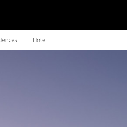
dences
Hotel