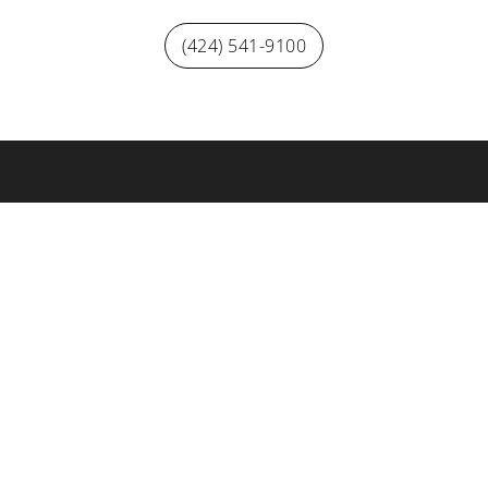
(424) 541-9100
Visitors looking for Hollywood Park Casino visit playhpc.com
tadium
YouTube Theater