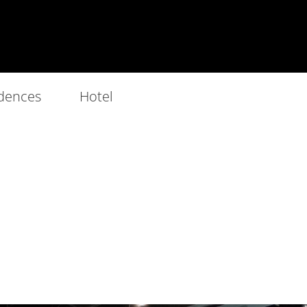
dences
Hotel