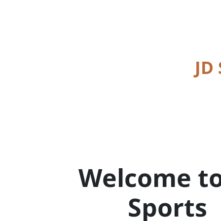
JD
Welcome to
Sports