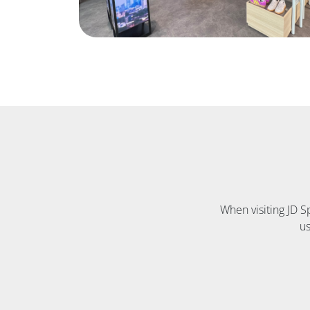
When visiting JD 
us