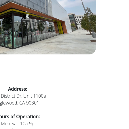
Address:
District Dr, Unit 1100a
nglewood, CA 90301
ours of Operation:
Mon-Sat: 10a-9p