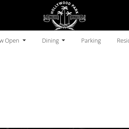
w Open
Dining
Parking
Resi