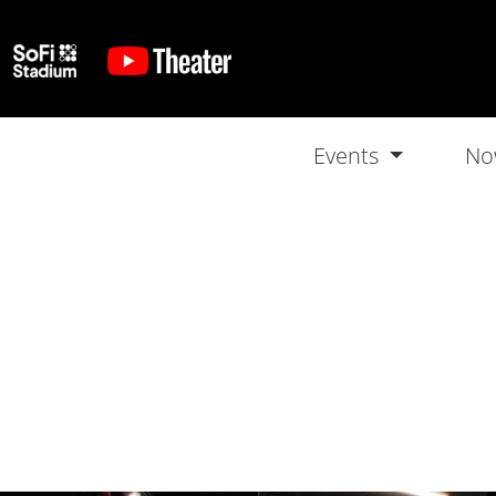
Events
No