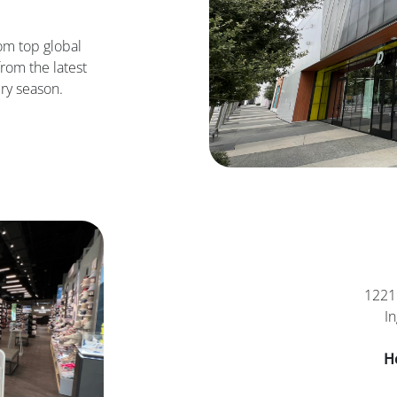
om top global
rom the latest
ry season.
1221 
I
H