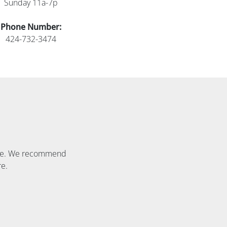
Sunday 11a-7p
Phone Number:
424-732-3474
able. We recommend
re.