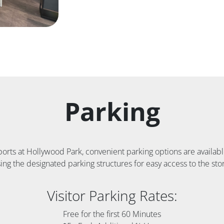
Parking
Sports at Hollywood Park, convenient parking options are avail
ing the designated parking structures for easy access to the sto
Visitor Parking Rates:
Free for the first 60 Minutes