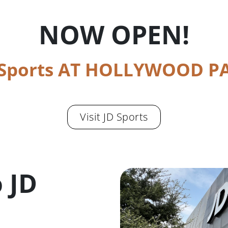
NOW OPEN!
 Sports AT HOLLYWOOD P
Visit JD Sports
 JD