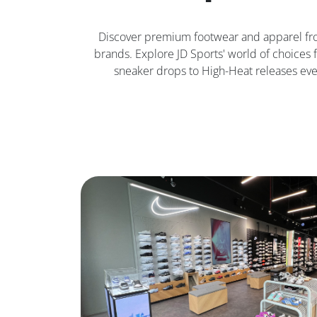
Discover premium footwear and apparel fr
brands. Explore JD Sports' world of choices f
sneaker drops to High-Heat releases eve