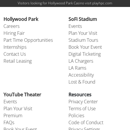
Visitors looking for Hollywood Park Casino visit playhpc.com
Hollywood Park
SoFi Stadium
Careers
Events
Hiring Fair
Plan Your Visit
Part Time Opportunities
Stadium Tours
Internships
Book Your Event
Contact Us
Digital Ticketing
Retail Leasing
LA Chargers
LA Rams
Accessibility
Lost & Found
YouTube Theater
Resources
Events
Privacy Center
Plan Your Visit
Terms of Use
Premium
Policies
FAQs
Code of Conduct
Book Your Event
Privacy Settings