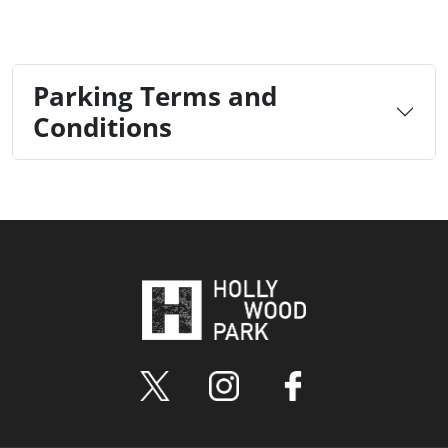
Parking Terms and
Conditions