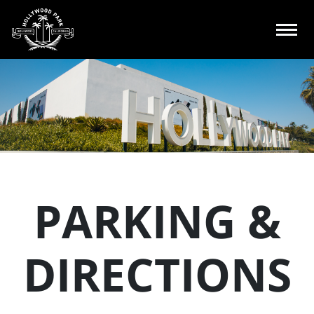
PARKING &
DIRECTIONS