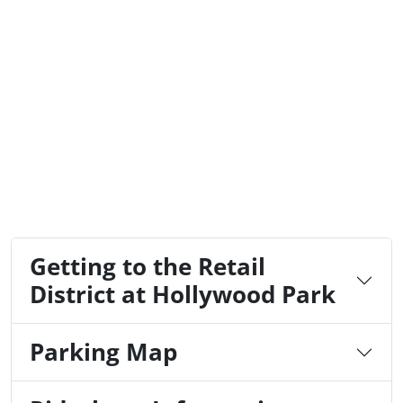
Getting to the Retail
District at Hollywood Park
Parking Map