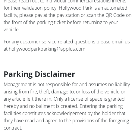
Please reach out to individual commercial establishments
for their validation policy. Hollywood Park is an automated
facility, please pay at the pay station or scan the QR Code on
the front of the parking ticket before returning to your
vehicle.
For any customer service related questions please email us
at hollywoodparkparking@spplus.com
Parking Disclaimer
Management is not responsible for and assumes no liability
arising from fire, theft, damage to, or loss of the vehicle or
any article left there in. Only a license of space is granted
hereby and no bailment is created. Entering the parking
facilities constitutes acknowledgement by the holder that
they have read and agree to the provisions of the foregoing
contract.