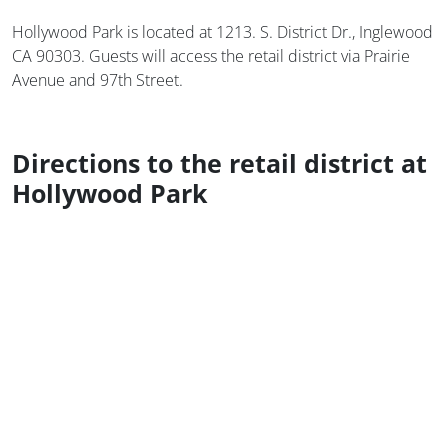
Hollywood Park is located at 1213. S. District Dr., Inglewood
CA 90303. Guests will access the retail district via Prairie
Avenue and 97th Street.
Directions to the retail district at
Hollywood Park