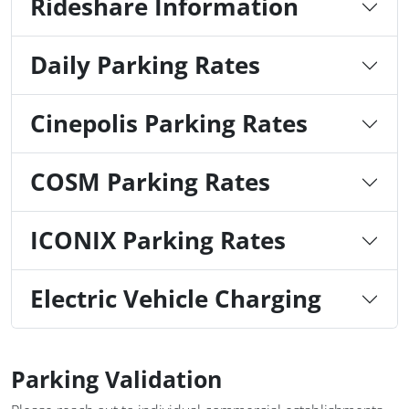
Rideshare Information
Daily Parking Rates
Cinepolis Parking Rates
COSM Parking Rates
ICONIX Parking Rates
Electric Vehicle Charging
Parking Validation